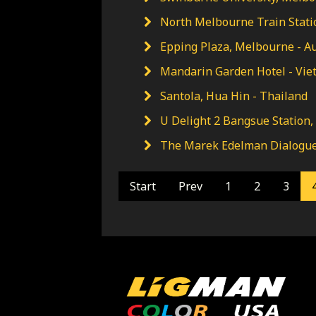
North Melbourne Train Statio
Epping Plaza, Melbourne - Au
Mandarin Garden Hotel - Vi
Santola, Hua Hin - Thailand
U Delight 2 Bangsue Station,
The Marek Edelman Dialogue 
Start
Prev
1
2
3