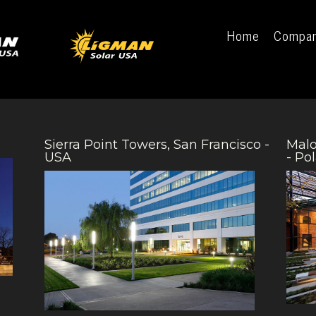
Home
Compa
Sierra Point Towers, San Francisco -
Malo
USA
- Po