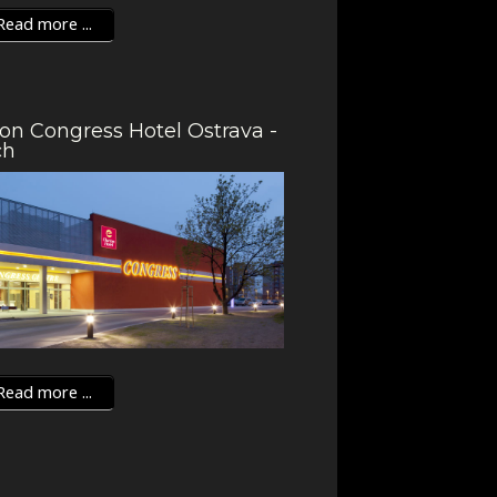
ead more ...
ion Congress Hotel Ostrava -
ch
ead more ...