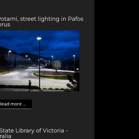
otami, street lighting in Pafos
prus
ead more ...
State Library of Victoria -
ralia