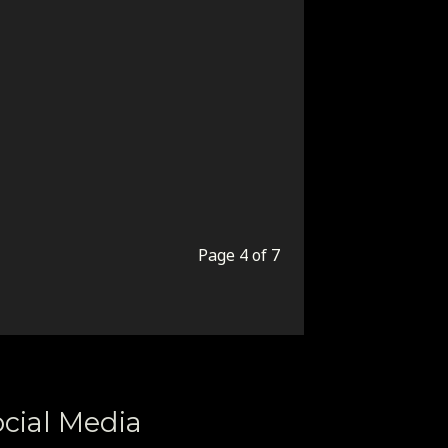
Page 4 of 7
cial Media