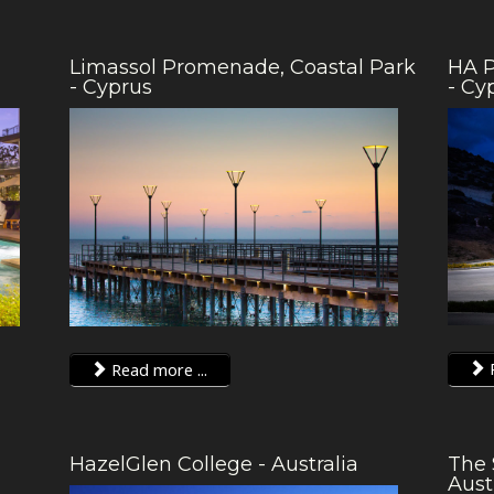
Limassol Promenade, Coastal Park
HA P
- Cyprus
- Cy
R
Read more ...
HazelGlen College - Australia
The 
Aust