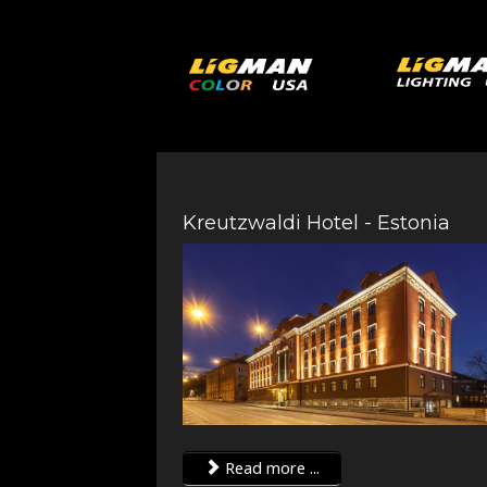
Kreutzwaldi Hotel - Estonia
Read more ...