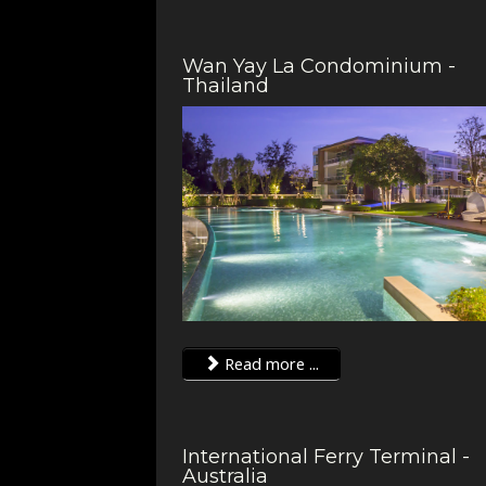
Wan Yay La Condominium -
Thailand
Read more ...
International Ferry Terminal -
Australia