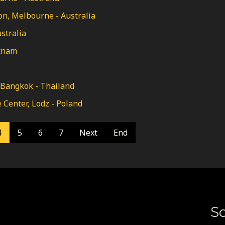
n, Melbourne - Australia
stralia
etnam
 Bangkok - Thailand
Center, Lodz - Poland
4
5
6
7
Next
End
So