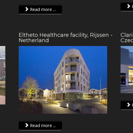
R
Read more ...
Eltheto Healthcare facility, Rijssen -
Clar
Netherland
Cze
R
Read more ...