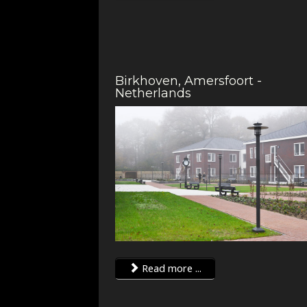
Birkhoven, Amersfoort -
Netherlands
Read more ...