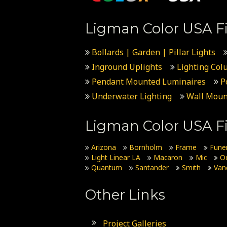
Ligman Color USA Fi
Bollards | Garden | Pillar Lights
Inground Uplights
Lighting Col
Pendant Mounted Luminaires
P
Underwater Lighting
Wall Moun
Ligman Color USA Fi
Arizona
Bornholm
Frame
Fune
Light Linear LA
Macaron
Mic
O
Quantum
Santander
Smith
Van
Other Links
Project Galleries