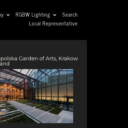
ny
RGBW Lighting
Search
Local Representative
polska Garden of Arts, Krakow
land