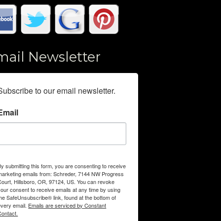
mail Newsletter
Subscribe to our email newsletter.
Email
By submitting this form, you are consenting to receive
marketing emails from: Schreder, 7144 NW Progress
Court, Hillsboro, OR, 97124, US. You can revoke
your consent to receive emails at any time by using
the SafeUnsubscribe® link, found at the bottom of
every email.
Emails are serviced by Constant
Contact.