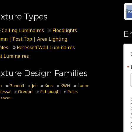
xture Types
Ceiling Luminaires
Floodlights
E
umn | Post Top | Area Lighting
oles
Recessed Wall Luminaires
t Luminaires
xture Design Families
n
Gandalf
Jet
Kios
KWH
Lador
dessa
Oregon
Pittsburgh
Poles
couver