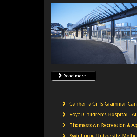
Read more ...
Canberra Girls Grammar, Canb
Royal Children's Hospital - Au
Thomastown Recreation & Aqua
Swinburne University, Melbou