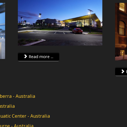
Read more ...
R
erra - Australia
stralia
tic Center - Australia
rne - Australia