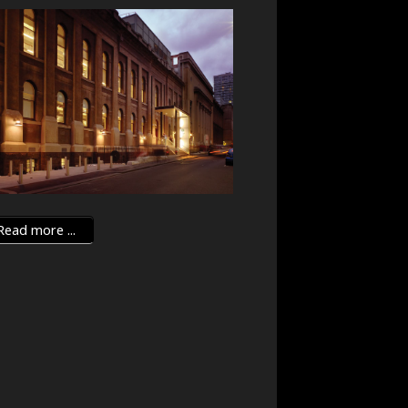
ead more ...