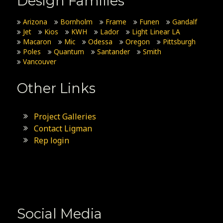
Design Families
Arizona
Bornholm
Frame
Funen
Gandalf
Jet
Kios
KWH
Lador
Light Linear LA
Macaron
Mic
Odessa
Oregon
Pittsburgh
Poles
Quantum
Santander
Smith
Vancouver
Other Links
Project Galleries
Contact Ligman
Rep login
Social Media