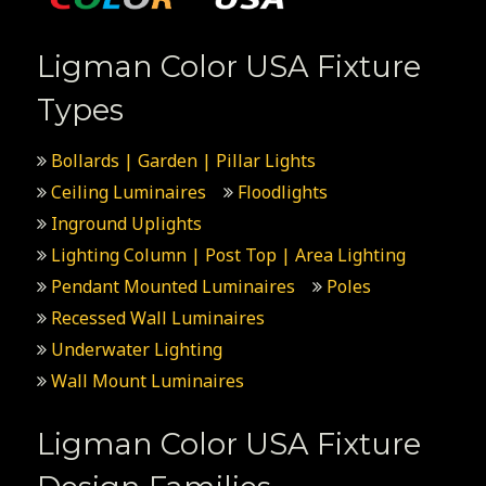
Ligman Color USA Fixture
Types
Bollards | Garden | Pillar Lights
Ceiling Luminaires
Floodlights
Inground Uplights
Lighting Column | Post Top | Area Lighting
Pendant Mounted Luminaires
Poles
Recessed Wall Luminaires
Underwater Lighting
Wall Mount Luminaires
Ligman Color USA Fixture