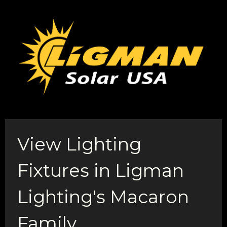
View Lighting
Fixtures in Ligman
Lighting's Macaron
Family