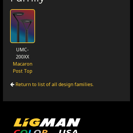
UMC-
200XX
Macaron
Post Top
Return to list of all design families.