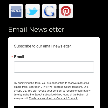
Email Newsletter
Subscribe to our email newsletter.
Email
By submitting this form, you are consenting to receive marketing
emails from: Schreder, 7144 NW Progress Court, Hillsboro, OR,
97124, US. You can revoke your consent to receive emails at any
time by using the SafeUnsubscribe® link, found at the bottom of
every email.
Emails are serviced by Constant Contact.