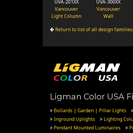
UVA-201XX
UVA-300XX
Vancouver
Vancouver
Light Column
Wall
Return to list of all design families
Ligman Color USA Fi
Bollards | Garden | Pillar Lights
Inground Uplights
Lighting Col
Pendant Mounted Luminaires
P