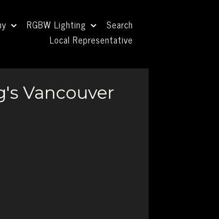
ny
RGBW Lighting
Search
Local Representative
g's Vancouver