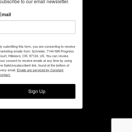
Subscribe to our email newsletter.
Email
By submitting this form, you are consenting to receive
marketing emails from: Schreder, 7144 NW Progress
Court, Hillsboro, OR, 97124, US. You can revoke
your consent to receive emails at any time by using
the SafeUnsubscribe® link, found at the bottom of
every email.
Emails are serviced by Constant
Contact.
Sign Up