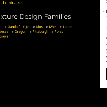
t Luminaires
xture Design Families
n
Gandalf
Jet
Kios
KWH
Lador
dessa
Oregon
Pittsburgh
Poles
couver