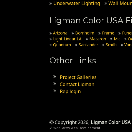
Underwater Lighting
Wall Moun
Ligman Color USA Fi
Arizona
Bornholm
Frame
Fune
Light Linear LA
Macaron
Mic
O
Quantum
Santander
Smith
Van
Other Links
Project Galleries
Contact Ligman
Rep login
Copyright 2026,
Ligman Color USA
.
Web:
Array Web Development