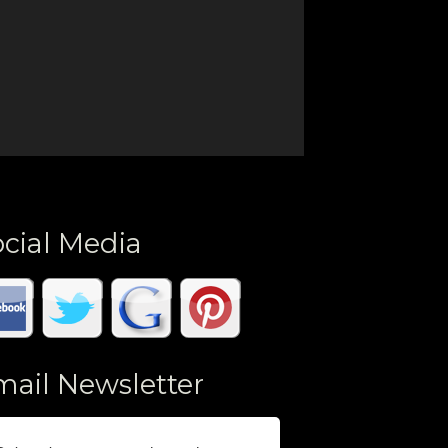
cial Media
mail Newsletter