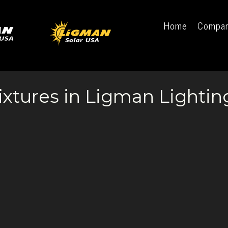
Home
Compa
ixtures in Ligman Lightin