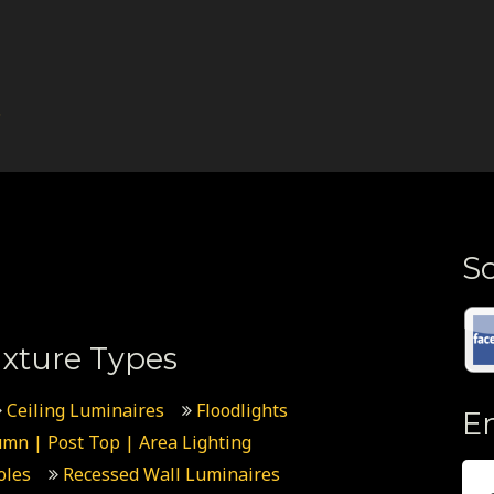
.
So
xture Types
Ceiling Luminaires
Floodlights
E
umn | Post Top | Area Lighting
oles
Recessed Wall Luminaires