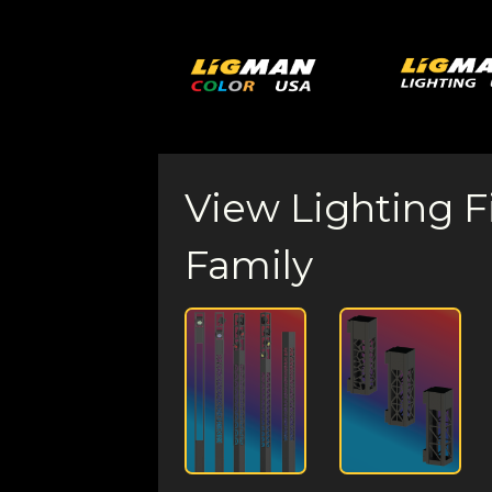
View Lighting F
Family