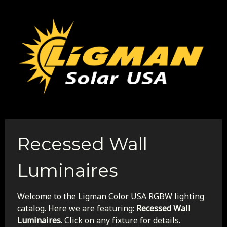
Recessed Wall
Luminaires
Welcome to the Ligman Color USA RGBW lighting
catalog. Here we are featuring:
Recessed Wall
Luminaires
. Click on any fixture for details.