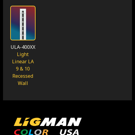
ULA-400XX
Light
Linear LA
9 & 10
Recessed
Wall