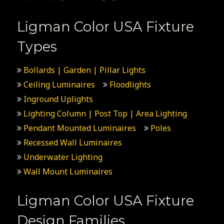
Ligman Color USA Fixture
Types
Bollards | Garden | Pillar Lights
Ceiling Luminaires
Floodlights
Inground Uplights
Lighting Column | Post Top | Area Lighting
Pendant Mounted Luminaires
Poles
Recessed Wall Luminaires
Underwater Lighting
Wall Mount Luminaires
Ligman Color USA Fixture
Design Families