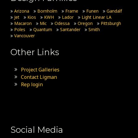
Arizona
Bornholm
Frame
Funen
Gandalf
Jet
Kios
KWH
Lador
Light Linear LA
Macaron
Mic
Odessa
Oregon
Pittsburgh
Poles
Quantum
Santander
Smith
Vancouver
Other Links
Project Galleries
Contact Ligman
Rep login
Social Media