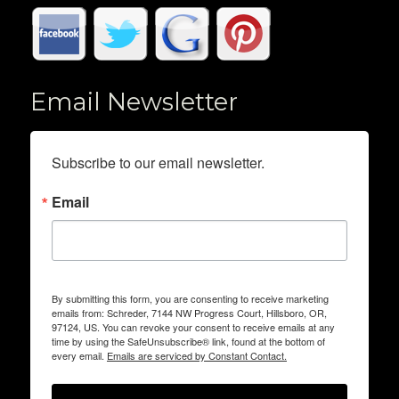
Email Newsletter
Subscribe to our email newsletter.
Email
By submitting this form, you are consenting to receive marketing
emails from: Schreder, 7144 NW Progress Court, Hillsboro, OR,
97124, US. You can revoke your consent to receive emails at any
time by using the SafeUnsubscribe® link, found at the bottom of
every email.
Emails are serviced by Constant Contact.