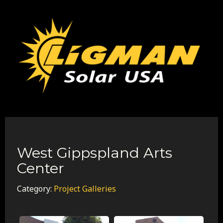
West Gippspland Arts
Center
Category:
Project Galleries