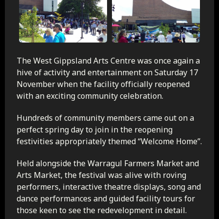
The West Gippsland Arts Centre was once again a
hive of activity and entertainment on Saturday 17
November when the facility officially reopened
with an exciting community celebration.
Hundreds of community members came out on a
perfect spring day to join in the reopening
festivities appropriately themed “Welcome Home”.
Held alongside the Warragul Farmers Market and
Arts Market, the festival was alive with roving
performers, interactive theatre displays, song and
dance performances and guided facility tours for
those keen to see the redevelopment in detail.