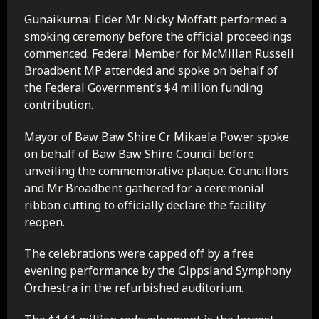
Gunaikurnai Elder Mr Nicky Moffatt performed a
smoking ceremony before the official proceedings
commenced. Federal Member for McMillan Russell
Broadbent MP attended and spoke on behalf of
the Federal Government’s $4 million funding
contribution.
Mayor of Baw Baw Shire Cr Mikaela Power spoke
on behalf of Baw Baw Shire Council before
unveiling the commemorative plaque. Councillors
and Mr Broadbent gathered for a ceremonial
ribbon cutting to officially declare the facility
reopen.
The celebrations were capped off by a free
evening performance by the Gippsland Symphony
Orchestra in the refurbished auditorium.