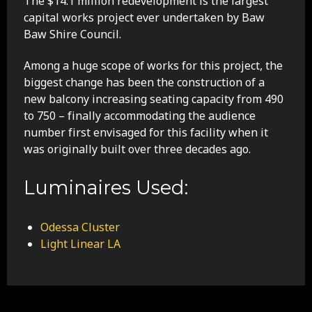
The $14.1 million redevelopment is the largest
capital works project ever undertaken by Baw
Baw Shire Council.
Among a huge scope of works for this project, the
biggest change has been the construction of a
new balcony increasing seating capacity from 490
to 750 – finally accommodating the audience
number first envisaged for this facility when it
was originally built over three decades ago.
Luminaires Used:
Odessa Cluster
Light Linear LA