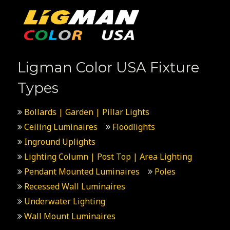
Ligman Color USA Fixture
Types
Bollards | Garden | Pillar Lights
Ceiling Luminaires
Floodlights
Inground Uplights
Lighting Column | Post Top | Area Lighting
Pendant Mounted Luminaires
Poles
Recessed Wall Luminaires
Underwater Lighting
Wall Mount Luminaires