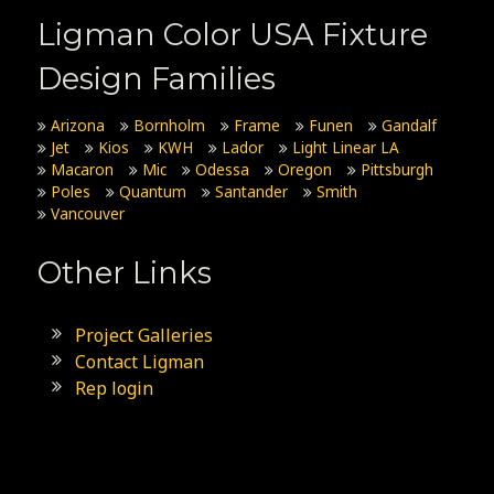
Ligman Color USA Fixture
Design Families
Arizona
Bornholm
Frame
Funen
Gandalf
Jet
Kios
KWH
Lador
Light Linear LA
Macaron
Mic
Odessa
Oregon
Pittsburgh
Poles
Quantum
Santander
Smith
Vancouver
Other Links
Project Galleries
Contact Ligman
Rep login