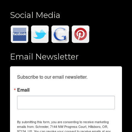
Social Media
Email Newsletter
Subscribe to our email newsletter.
Email
By submitting this form, you are consenting to receive marketing
emails from: Schreder, 7144 NW Progress Court, Hillsboro, OR,
97124, US. You can revoke your consent to receive emails at any