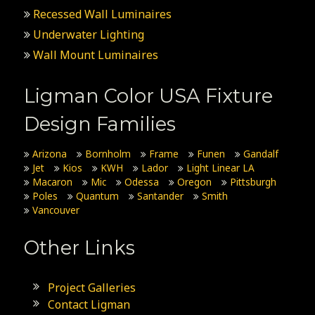
Recessed Wall Luminaires
Underwater Lighting
Wall Mount Luminaires
Ligman Color USA Fixture
Design Families
Arizona
Bornholm
Frame
Funen
Gandalf
Jet
Kios
KWH
Lador
Light Linear LA
Macaron
Mic
Odessa
Oregon
Pittsburgh
Poles
Quantum
Santander
Smith
Vancouver
Other Links
Project Galleries
Contact Ligman