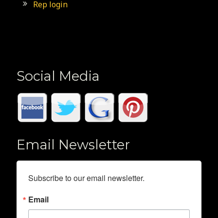
Rep login
Social Media
Email Newsletter
Subscribe to our email newsletter.
Email