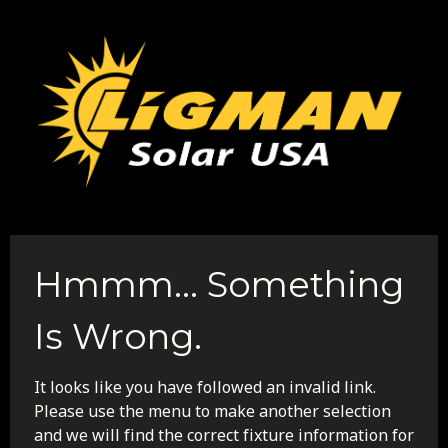
Hmmm... Something
Is Wrong.
It looks like you have followed an invalid link.
Please use the menu to make another selection
and we will find the correct fixture information for