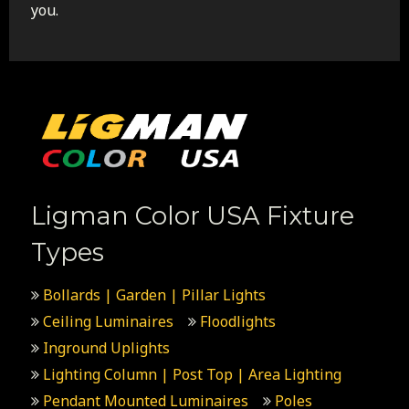
you.
Ligman Color USA Fixture
Types
Bollards | Garden | Pillar Lights
Ceiling Luminaires
Floodlights
Inground Uplights
Lighting Column | Post Top | Area Lighting
Pendant Mounted Luminaires
Poles