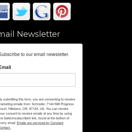
mail Newsletter
Subscribe to our email newsletter.
Email
By submitting this form, you are consenting to receive
marketing emails from: Schreder, 7144 NW Progress
Court, Hillsboro, OR, 97124, US. You can revoke
your consent to receive emails at any time by using
the SafeUnsubscribe® link, found at the bottom of
every email.
Emails are serviced by Constant
Contact.