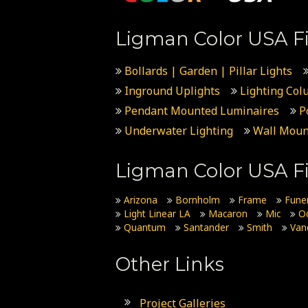
Ligman Color USA Fi
Bollards | Garden | Pillar Lights
Inground Uplights
Lighting Col
Pendant Mounted Luminaires
P
Underwater Lighting
Wall Moun
Ligman Color USA Fi
Arizona
Bornholm
Frame
Fune
Light Linear LA
Macaron
Mic
O
Quantum
Santander
Smith
Van
Other Links
Project Galleries