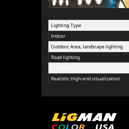
Lighting Type
Indoor
Outdoor, Area, landscape lighting
Road lighting
Area lighting
Realistic High-end visualization