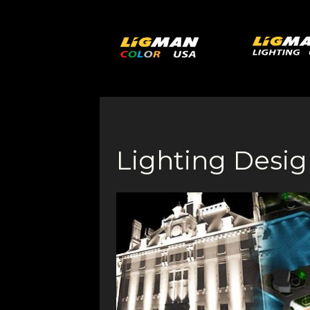
Lighting Desig