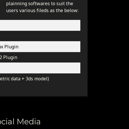
plainning softwares to suit the
users various fileds as the below:
x Plugin
2 Plugin
tric data + 3ds model)
cial Media