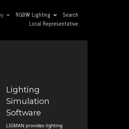
ny
RGBW Lighting
Search
Local Representative
Lighting
Simulation
Software
LIGMAN provides lighting