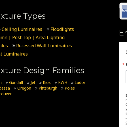
xture Types
Ceiling Luminaires
Floodlights
E
umn | Post Top | Area Lighting
oles
Recessed Wall Luminaires
t Luminaires
xture Design Families
n
Gandalf
Jet
Kios
KWH
Lador
dessa
Oregon
Pittsburgh
Poles
couver