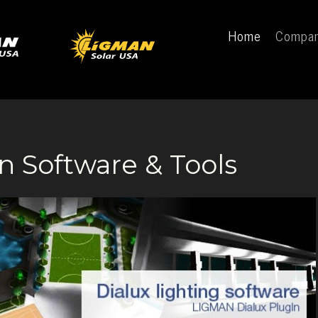
Home
Compa
n Software & Tools