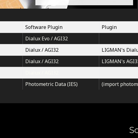
Software Plugin
Plugin
Dialux Evo / AGI32
Dialux / AGI32
LIGMAN's Dialu
Dialux / AGI32
LIGMAN's AGI3
Dialux / AGI32
Photometric Data (IES)
(import photome
So